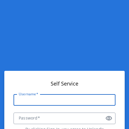
Self Service
Username*
Password*